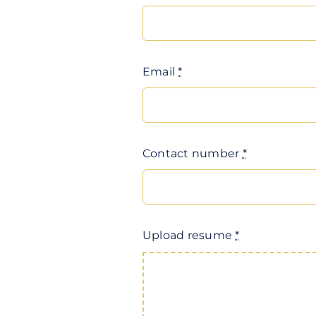
Email
*
Contact number
*
Upload resume
*