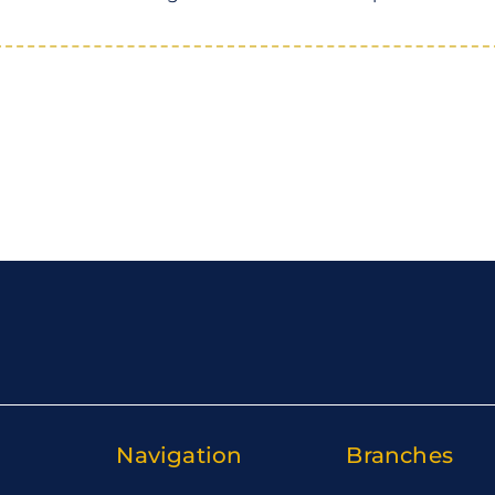
Navigation
Branches