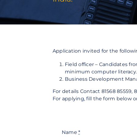
Fire Protection
Security Risk Consultation
Application invited for the followi
Field officer – Candidates f
minimum computer literacy. 
Business Development Manage
For details Contact 81568 85559, 8
For applying, fill the form below 
Name
*