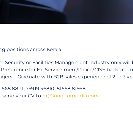
Commercial Offices
Manufacturing & Logistics
Public Sector
ng positions across Kerala.
rom Security or Facilities Management industry only wil
Preference for Ex-Service men /Police/CISF backgroun
rs – Graduate with B2B sales experience of 2 to 3 ye
1568 88111, 75919 56810, 81568 81568
or send your CV to
hr@kingdomindia.com