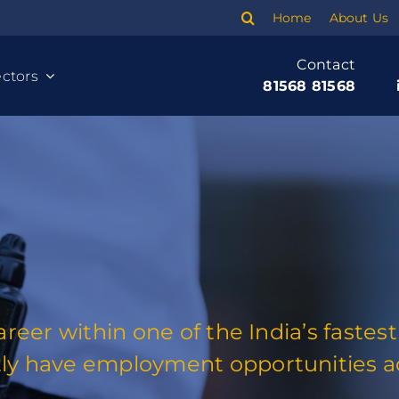
Home
About Us
Contact
ctors
81568 81568
career within one of the India’s fast
Cleaning
ly have employment opportunities ac
Banking