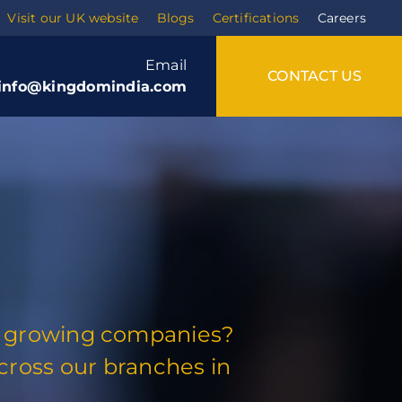
Visit our UK website
Blogs
Certifications
Careers
Email
CONTACT US
info@kingdomindia.com
est growing companies?
Training
ross our branches in
Soft skills