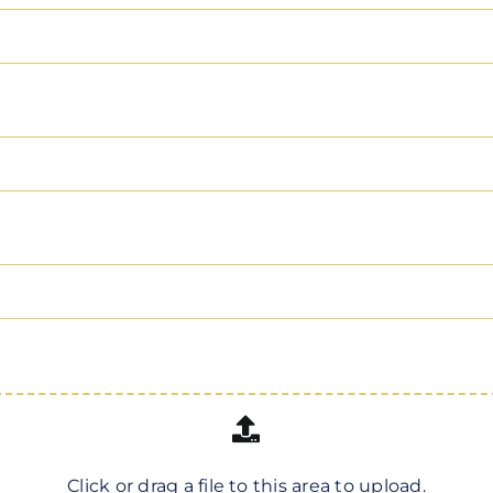
Click or drag a file to this area to upload.