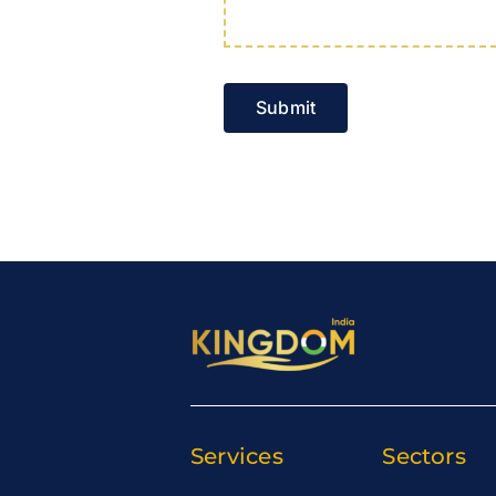
Submit
Services
Sectors