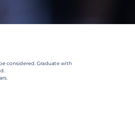
l be considered. Graduate with
d.
ars.