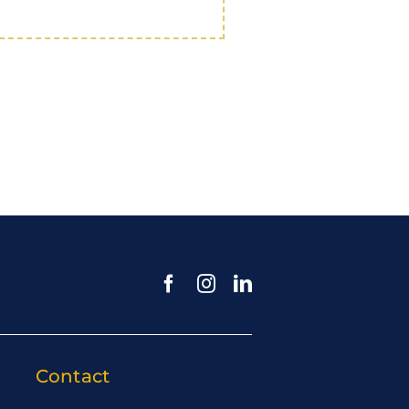
Contact