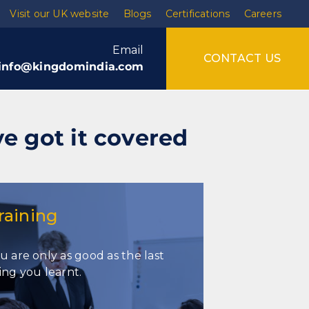
Visit our UK website
Blogs
Certifications
Careers
Email
CONTACT US
info@kingdomindia.com
ve got it covered
raining
u are only as good as the last
Training
ing you learnt.
Soft skills