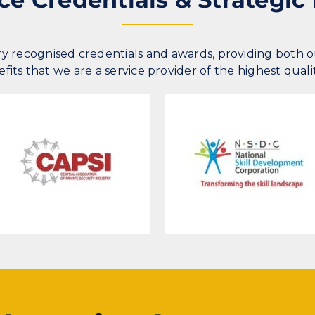
y recognised credentials and awards, providing both 
its that we are a service provider of the highest quali