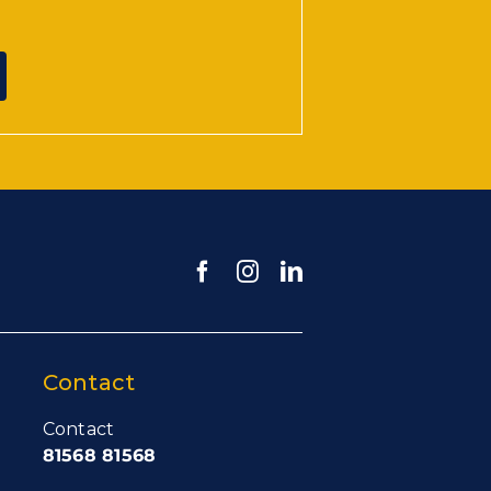
Contact
Contact
81568 81568