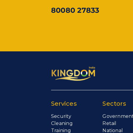
80080 27833
Services
Sectors
Security
Governmen
Cleaning
Retail
Training
National