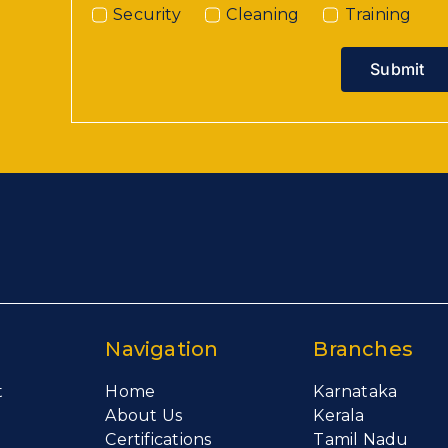
Security
Cleaning
Training
Submit
Navigation
Branches
t
Home
Karnataka
About Us
Kerala
Certifications
Tamil Nadu