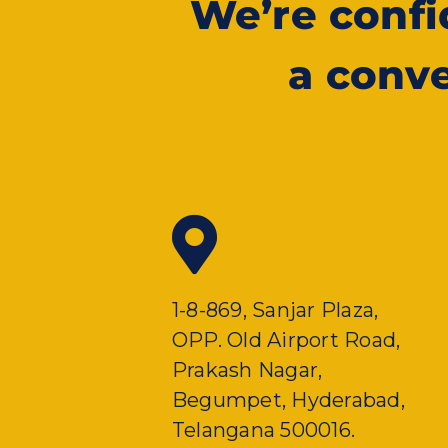
We’re conf
a conve
1-8-869, Sanjar Plaza,
OPP. Old Airport Road,
Prakash Nagar,
Begumpet, Hyderabad,
Telangana 500016.