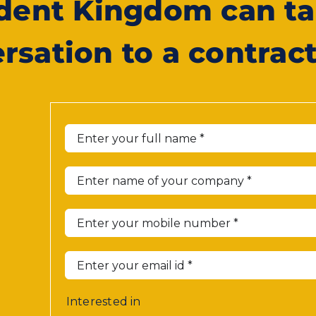
ident Kingdom can ta
rsation to a contrac
Interested in