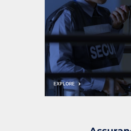
Fire Protection
Security Risk Consultation
EXPLORE
Assuranc