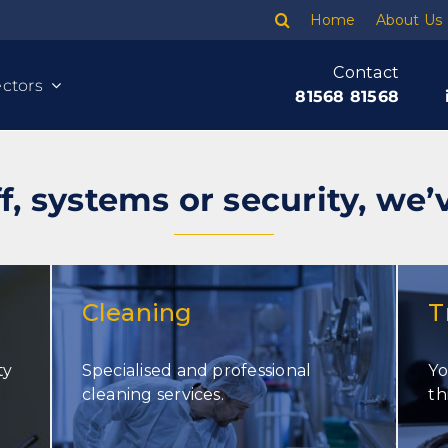
Home
About Us
Contact
ctors
81568 81568
f, systems or security, we’
Cleaning
T
ty
Specialised and professional
Yo
Cleaning
cleaning services.
th
Banking