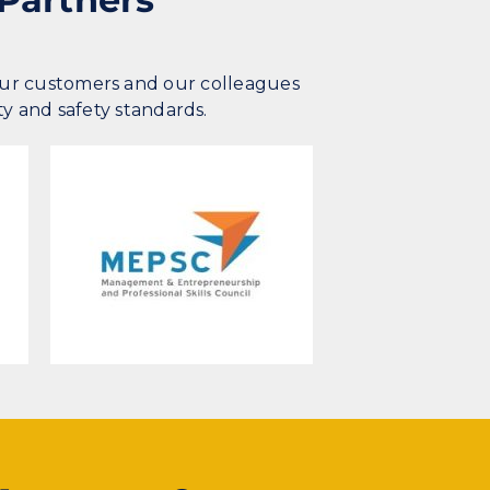
our customers and our colleagues
ty and safety standards.