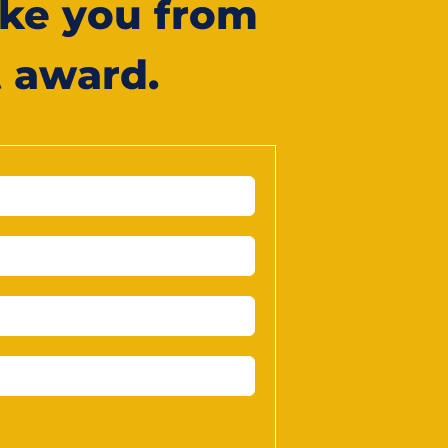
ke you from
t award.