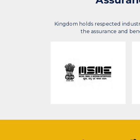
Kingdom holds respected industr
the assurance and benef