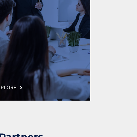
XPLORE
 Partners