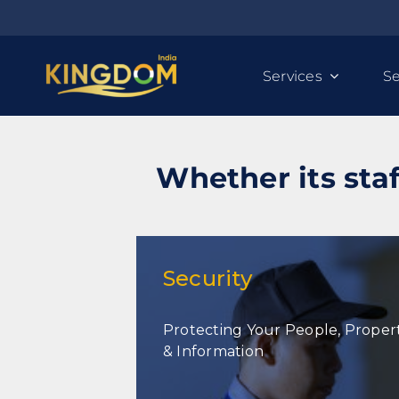
Skip
to
content
Services
Se
Whether its staf
Security
Protecting Your People, Proper
Security
& Information
Security Personnel