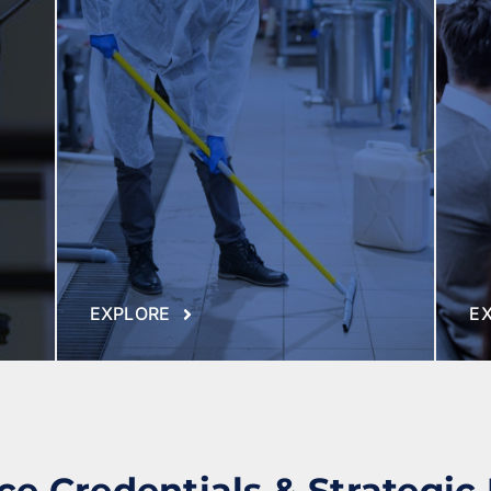
Commercial Offices
Manufacturing & Logistics
Public Sector
EXPLORE
E
e Credentials & Strategic