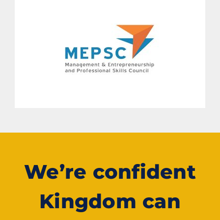
We’re confident
Kingdom can