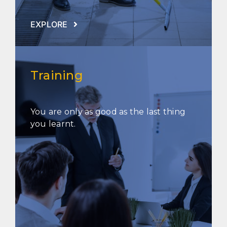
EXPLORE
Training
You are only as good as the last thing
you learnt.