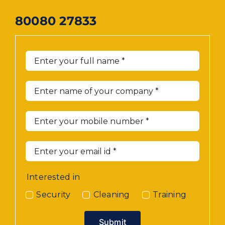
80080 27833
Interested in
Security
Cleaning
Training
Submit