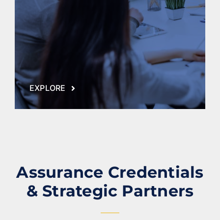
EXPLORE
Assurance Credentials
& Strategic Partners