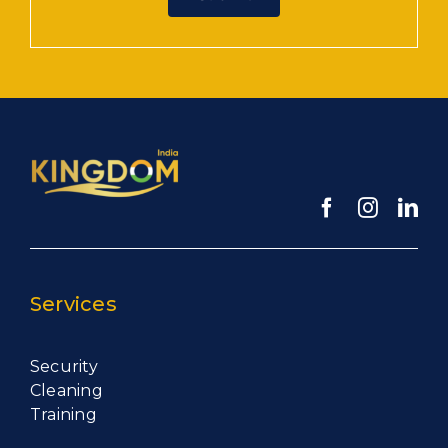
Services
Security
Cleaning
Training