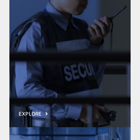
EXPLORE