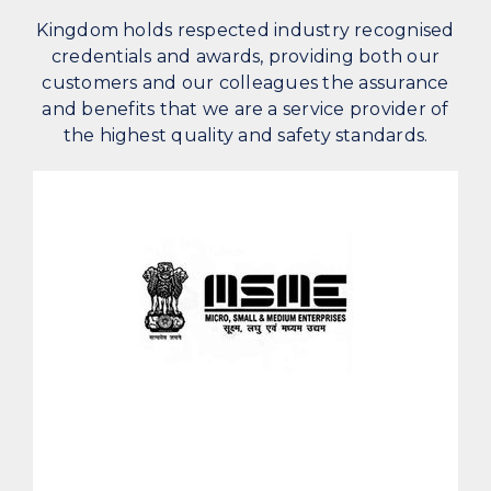
Kingdom holds respected industry recognised
credentials and awards, providing both our
customers and our colleagues the assurance
and benefits that we are a service provider of
the highest quality and safety standards.