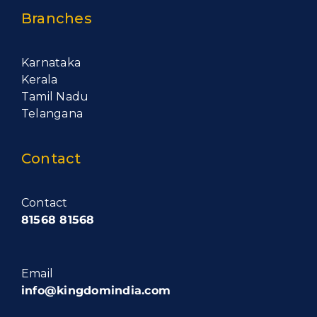
Branches
Karnataka
Kerala
Tamil Nadu
Telangana
Contact
Contact
81568 81568
Email
info@kingdomindia.com