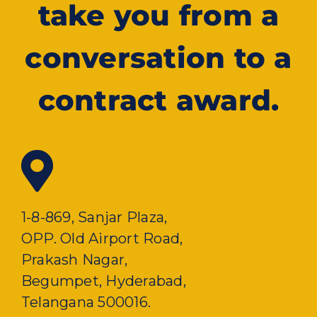
take you from a
conversation to a
contract award.
1-8-869, Sanjar Plaza,
OPP. Old Airport Road,
Prakash Nagar,
Begumpet, Hyderabad,
Telangana 500016.