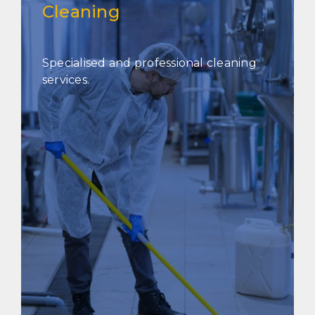
Cleaning
Specialised and professional cleaning
services.