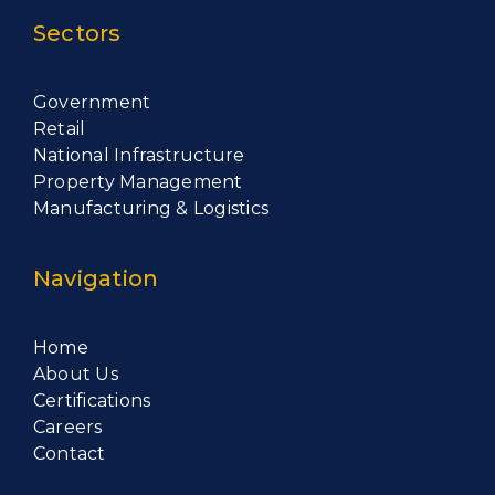
Sectors
Government
Retail
National Infrastructure
Property Management
Manufacturing & Logistics
Navigation
Home
About Us
Certifications
Careers
Contact