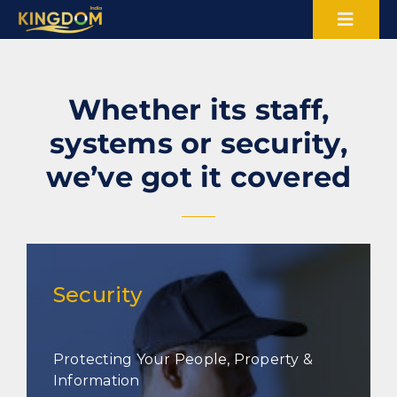
Skip
Toggl
to
content
Naviga
About Us
Whether its staff,
Certifications
systems or security,
we’ve got it covered
Blogs
Careers
Sectors
Security
Services
Protecting Your People, Property &
Information
Contact