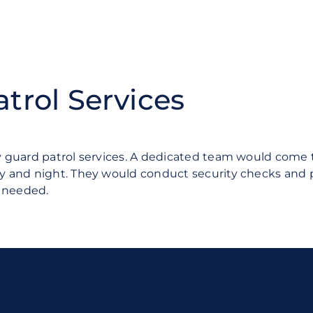
atrol Services
guard patrol services. A dedicated team would come t
and night. They would conduct security checks and pat
f needed.