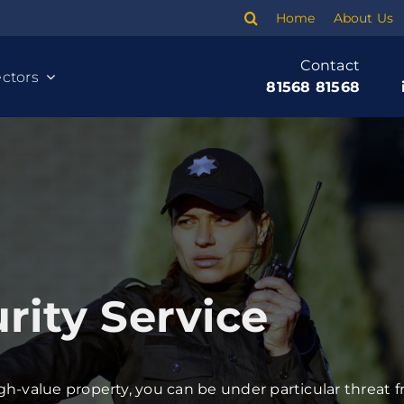
Home
About Us
Contact
ctors
81568 81568
ity Service
Cleaning
Banking
h-value property, you can be under particular threat f