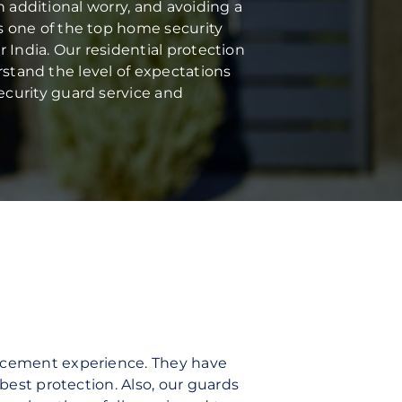
n additional worry, and avoiding a
s one of the top home security
r India. Our residential protection
erstand the level of expectations
ecurity guard service and
orcement experience. They have
best protection. Also, our guards