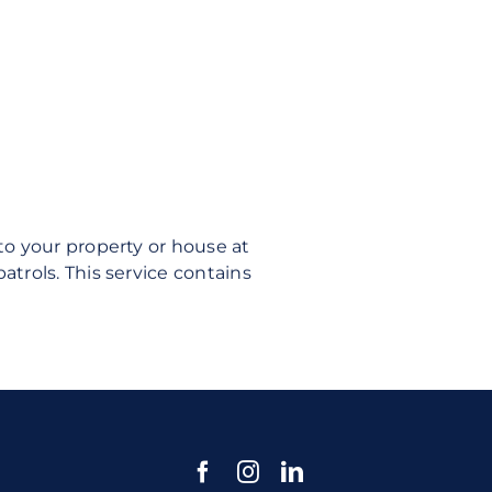
o your property or house at
rols. This service contains