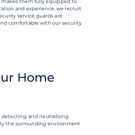
t makes them fully equipped to
cation and experience, we recruit
ecurity service guards are
e and comfortable with our security
Our Home
 detecting, and neutralizing
ously the surrounding environment