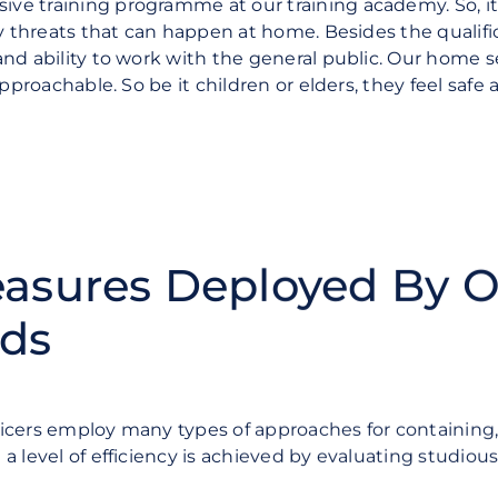
ve training programme at our training academy. So, i
ty threats that can happen at home. Besides the qualifi
nd ability to work with the general public. Our home s
 approachable.
So be it children or elders, they feel saf
easures Deployed By 
rds
icers employ many types of approaches for containing,
a level of efficiency is achieved by evaluating studi