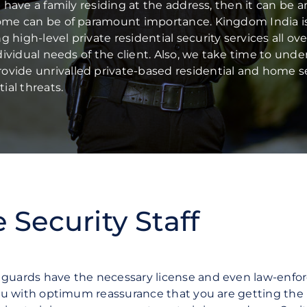
Commercial Offices
u have a family residing at the address, then it can be a
Manufacturing & Logistics
home can be of paramount importance. Kingdom India i
Public Sector
high-level private residential security services all ove
ndividual needs of the client. Also, we take time to und
ovide unrivalled private-based residential and home s
ial threats.
Security Staff
y guards have the necessary license and even law-enf
 you with optimum reassurance that you are getting the 