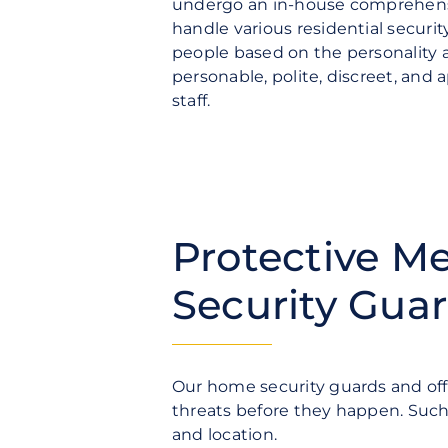
undergo an in-house comprehensi
handle various residential securi
people based on the personality a
personable, polite, discreet, and
staff.
Protective M
Security Gua
Our home security guards and off
threats before they happen. Such 
and location.