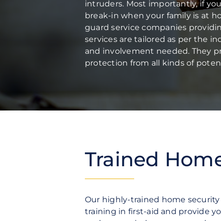
Fire Protection
intruders. Most importantly, if yo
Security Risk Consultation
break-in when your family is at 
guard service companies providing 
services are tailored as per the i
and involvement needed.
They pr
protection from all kinds of potent
Trained Home 
Our highly-trained home securit
training in first-aid and provide