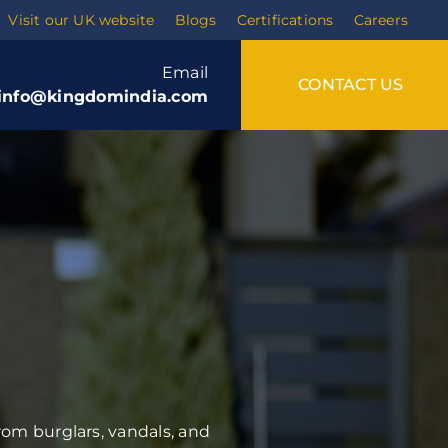
Visit our UK website
Blogs
Certifications
Careers
Email
CONTACT US
info@kingdomindia.com
Training
Soft skills
rom burglars, vandals, and