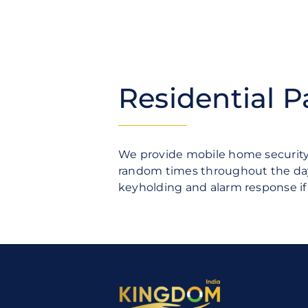
Residential P
We provide mobile home security 
random times throughout the day 
keyholding and alarm response i