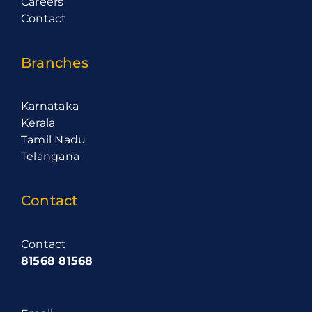
Careers
Contact
Branches
Karnataka
Kerala
Tamil Nadu
Telangana
Contact
Contact
81568 81568