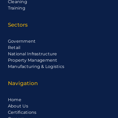
Cleaning
Training
Sectors
Government
Retail
National Infrastructure
Property Management
Manufacturing & Logistics
Navigation
Home
About Us
Certifications